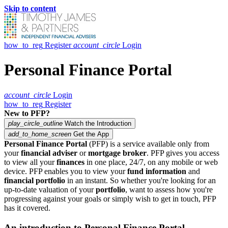
Skip to content
how_to_reg
Register
account_circle
Login
Personal Finance Portal
account_circle
Login
how_to_reg
Register
New to PFP?
play_circle_outline
Watch the Introduction
add_to_home_screen
Get the App
Personal Finance Portal
(PFP) is a service available only from
your
financial adviser
or
mortgage broker
. PFP gives you access
to view all your
finances
in one place, 24/7, on any mobile or web
device. PFP enables you to view your
fund information
and
financial portfolio
in an instant. So whether you're looking for an
up-to-date valuation of your
portfolio
, want to assess how you're
progressing against your goals or simply wish to get in touch, PFP
has it covered.
An introduction to Personal Finance Portal