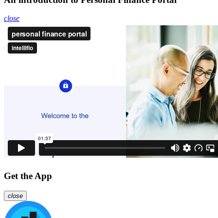
close
Get the App
close