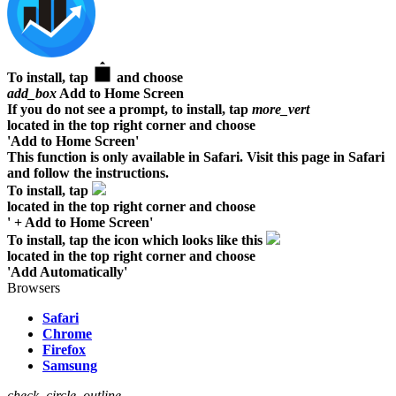
To install, tap
and choose
add_box
Add to Home Screen
If you do not see a prompt, to install, tap
more_vert
located in the top right corner and choose
'Add to Home Screen'
This function is only available in Safari. Visit this page in Safari
and follow the instructions.
To install, tap
located in the top right corner and choose
' + Add to Home Screen'
To install, tap the icon which looks like this
located in the top right corner and choose
'Add Automatically'
Browsers
Safari
Chrome
Firefox
Samsung
check_circle_outline